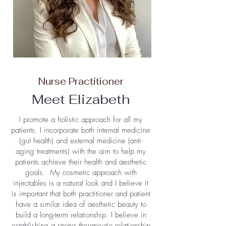
Nurse Practitioner
Meet Elizabeth
I promote a holistic approach for all my
patients. I incorporate both internal medicine
(gut health) and external medicine (anti-
aging treatments) with the aim to help my
patients achieve their health and aesthetic
goals. My cosmetic approach with
injectables is a natural look and I believe it
is important that both practitioner and patient
have a similar idea of aesthetic beauty to
build a long-term relationship. I believe in
establishing a strong therapeutic relationship