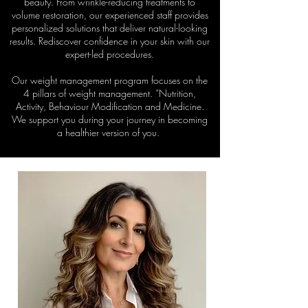
beauty. From wrinkle-reducing treatments to
volume restoration, our experienced staff provides
personalized solutions that deliver natural-looking
results. Rediscover confidence in your skin with our
expert-led procedures.
Our weight management program focuses on the
4 pillars of weight management. “Nutrition,
Activity, Behaviour Modification and Medicine.
We support you during your journey in becoming
a healthier version of you.