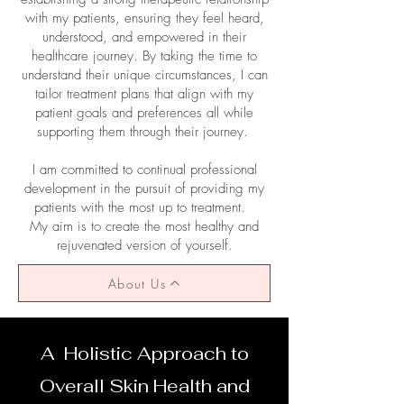
with my patients, ensuring they feel heard,
understood, and empowered in their
healthcare journey. By taking the time to
understand their unique circumstances, I can
tailor treatment plans that align with my
patient goals and preferences all while
supporting them through their journey.
I am committed to continual professional
development in the pursuit of providing my
patients with the most up to treatment.
My aim is to create the most healthy and
rejuvenated version of yourself.
About Us
A Holistic Approach to
Overall Skin Health and