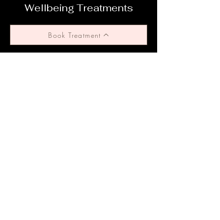
Wellbeing Treatments
Book Treatment
Why Choose Us?
We utilise safe and effective treatment
standards, adhering to TGA standards, whilst
tailoring each cosmetic treatment specific to
your body and requirements. We offer
ongoing support throughout your journey.
Subscribe to get 