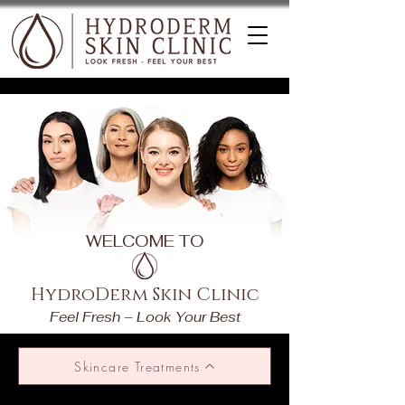
WELCOME TO
HydroDerm Skin Clinic
Feel Fresh – Look Your Best
Skincare Treatments