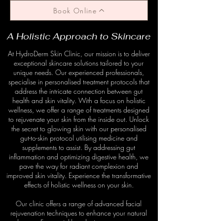
Book Online
A Holistic Approach to Skincare
At HydroDerm Skin Clinic, our mission is to deliver
exceptional skincare solutions tailored to your
unique needs. Our experienced professionals,
specialise in personalised treatment protocols that
address the intricate connection between gut
health and skin vitality. With a focus on holistic
wellness, we offer a range of treatments designed
to rejuvenate your skin from the inside out. Unlock
the secret to glowing skin with our personalised
gut-to-skin protocol utilising medicine and
supplements to assist. By addressing gut
inflammation and optimizing digestive health, we
pave the way for radiant complexion and
improved skin vitality. Experience the transformative
effects of holistic wellness on your skin.
Our clinic offers a range of advanced facial
rejuvenation techniques to enhance your natural